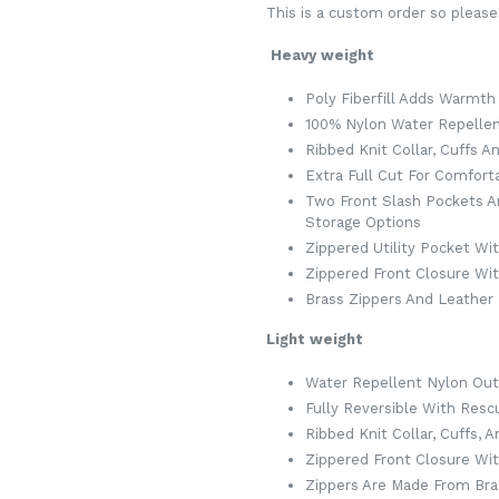
This is a custom order so please
Heavy weight
Poly Fiberfill Adds Warmth
100% Nylon Water Repellen
Ribbed Knit Collar, Cuffs 
Extra Full Cut For Comforta
Two Front Slash Pockets A
Storage Options
Zippered Utility Pocket Wi
Zippered Front Closure Wit
Brass Zippers And Leather P
Light weight
Water Repellent Nylon Out
Fully Reversible With Resc
Ribbed Knit Collar, Cuffs, 
Zippered Front Closure Wi
Zippers Are Made From Bra