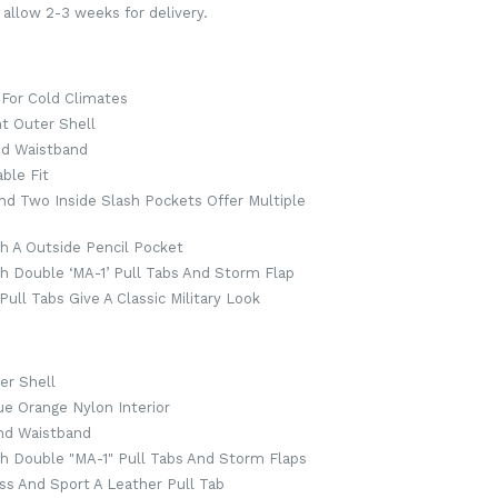
 allow 2-3 weeks for delivery.
 For Cold Climates
t Outer Shell
And Waistband
ble Fit
nd Two Inside Slash Pockets Offer Multiple
th A Outside Pencil Pocket
h Double ‘MA-1’ Pull Tabs And Storm Flap
ull Tabs Give A Classic Military Look
er Shell
ue Orange Nylon Interior
And Waistband
th Double "MA-1" Pull Tabs And Storm Flaps
ss And Sport A Leather Pull Tab