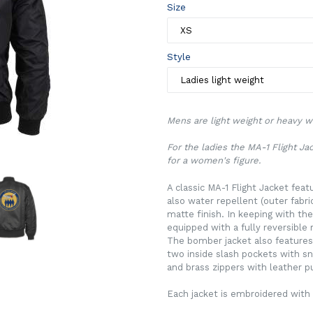
Size
Style
Mens are light weight or heavy we
For the ladies the MA-1 Flight J
for a women's figure.
A classic MA-1 Flight Jacket feat
also water repellent (outer fabr
matte finish. In keeping with the
equipped with a fully reversible 
The bomber jacket also features
two inside slash pockets with sna
and brass zippers with leather pu
Each jacket is embroidered with 