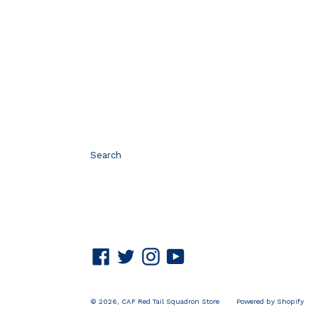
Search
Facebook
Twitter
Instagram
YouTube
© 2026,
CAF Red Tail Squadron Store
Powered by Shopify