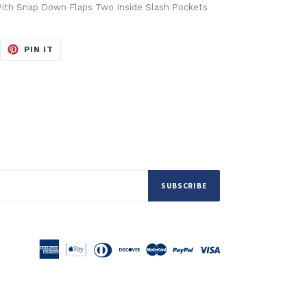
ith Snap Down Flaps Two Inside Slash Pockets
EET
PIN
PIN IT
ON
ITTER
PINTEREST
SUBSCRIBE