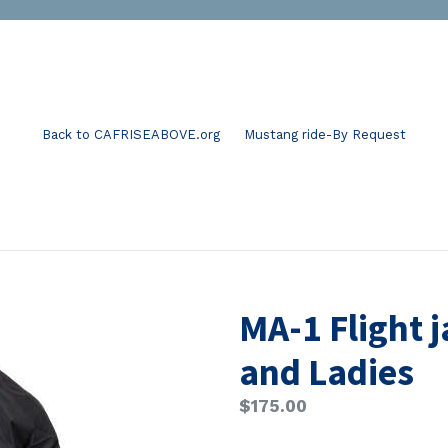
Back to CAFRISEABOVE.org
Mustang ride-By Request
MA-1 Flight 
and Ladies
Regular
$175.00
price