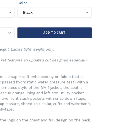
Color
ADD TO CART
ight. Ladies light weight only.
acket features an updated cut designed especially
ures a super soft enhanced nylon fabric that is
ic passed hydrostatic water pressure test) with a
 timeless style of the MA-1 jacket, the coat is
rescue orange lining and left arm utility pocket.
 two front slash pockets with snap down flaps,
p closure, ribbed knit collar, cuffs and waistband,
ll-tabs.
the logo on the chest and full design on the back.