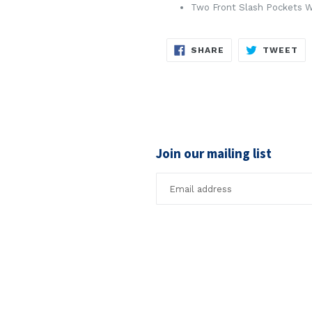
Two Front Slash Pockets W
SHARE
TW
SHARE
TWEET
ON
ON
FACEBOOK
TW
Join our mailing list